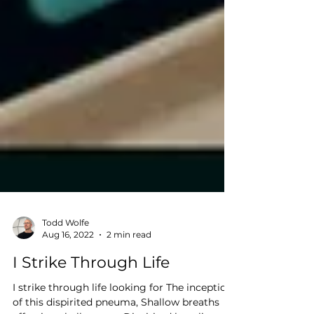
Todd Wolfe
Aug 16, 2022
2 min read
I Strike Through Life
I strike through life looking for The inception