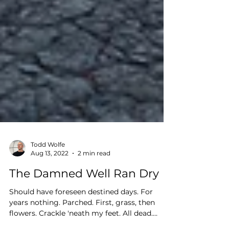
Todd Wolfe
Aug 13, 2022
2 min read
The Damned Well Ran Dry
Should have foreseen destined days. For