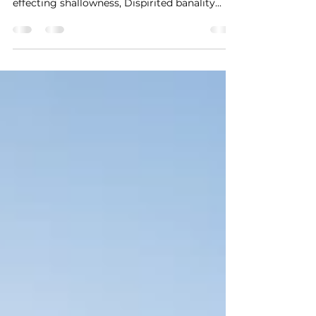
of this dispirited pneuma, Shallow breaths
effecting shallowness, Dispirited banality...