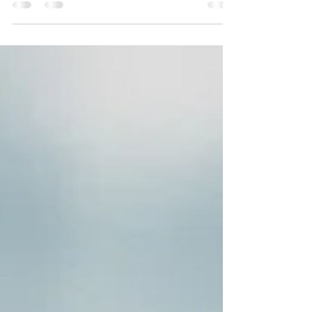
years nothing. Parched. First, grass, then
flowers. Crackle 'neath my feet. All dead.
Under...