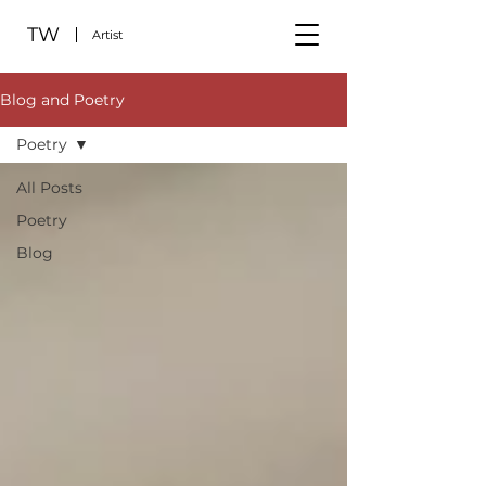
TW
Artist
Blog and Poetry
Poetry
All Posts
Poetry
Blog