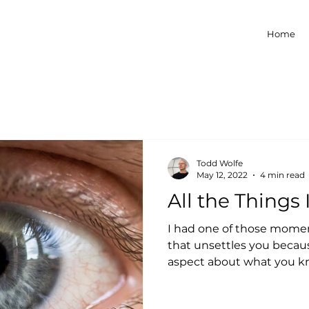
Home
Todd Wolfe
May 12, 2022
4 min read
All the Things
I had one of those momen
that unsettles you becau
aspect about what you kn