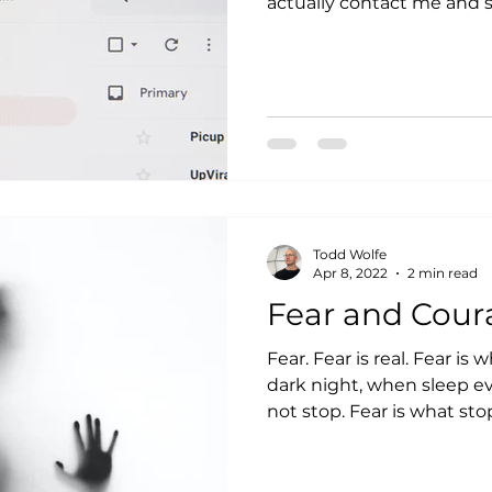
Todd Wolfe
Apr 8, 2022
2 min read
Fear and Cour
Fear. Fear is real. Fear is 
dark night, when sleep e
not stop. Fear is what stop