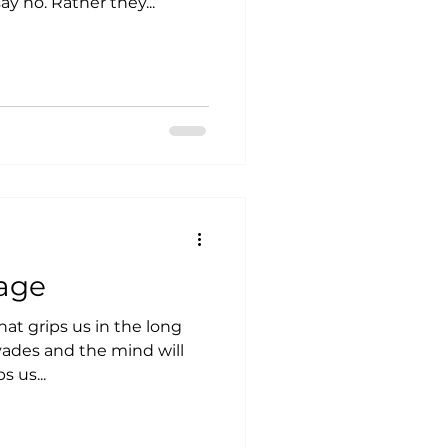
actually contact me and say no. Rather they...
age
what grips us in the long
vades and the mind will
s us...