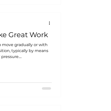
ake Great Work
sition, typically by means
ressure....