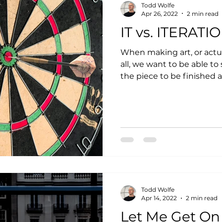
Todd Wolfe
Apr 26, 2022
2 min read
IT vs. ITERATI
When making art, or actu
all, we want to be able to say, “t
the piece to be finished a
Todd Wolfe
Apr 14, 2022
2 min read
Let Me Get On 