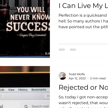
I Can Live My L
Perfection is a quicksand 
hell. So many authors I ha
have pointed out the pitfall
Todd Wolfe
Apr 12, 2022
2 min read
Rejected or N
So, today I got non-accept
wasn't rejected, that wou