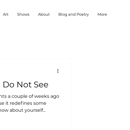
Art
Shows
About
Blog and Poetry
More
 I Do Not See
ts a couple of weeks ago
se it redefines some
ow about yourself...