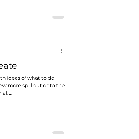
eate
ith ideas of what to do
l. ...