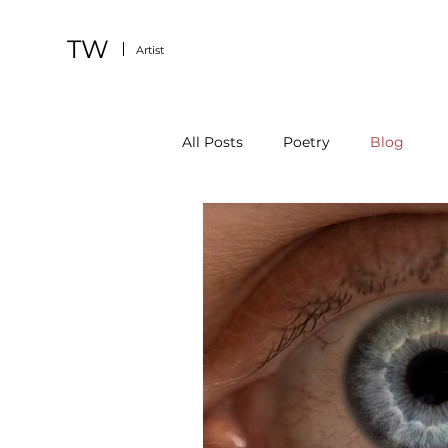
TW
Artist
All Posts
Poetry
Blog