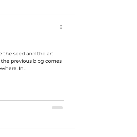
e the seed and the art
n the previous blog comes
from. It comes from somewhere. In...