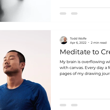
Todd Wolfe
Apr 6, 2022
2 min read
Meditate to Cr
My brain is overflowing w
with canvas. Every day a few more spill out onto the
pages of my drawing journa