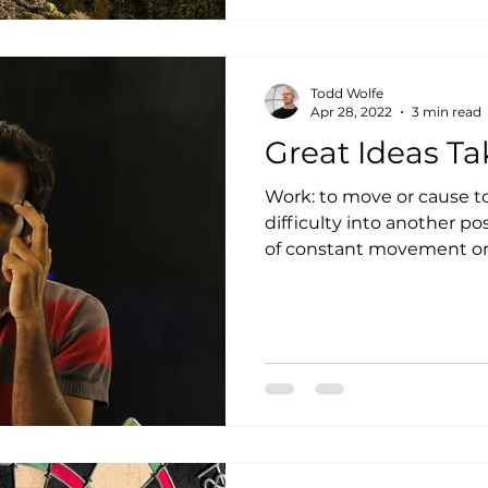
Todd Wolfe
Apr 28, 2022
3 min read
Great Ideas T
Work: to move or cause to move gradually or with
difficulty into another po
of constant movement or p