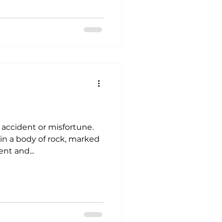
n accident or misfortune.
in a body of rock, marked
nt and...