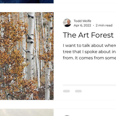
Todd Wolfe
Apr 6, 2022
2 min read
The Art Forest
I want to talk about wher
tree that I spoke about i