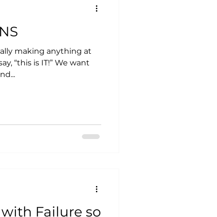
ONS
ally making anything at
his is IT!” We want
nd...
with Failure so