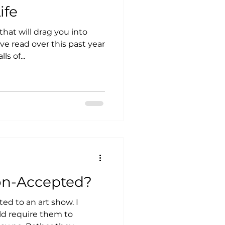
ife
that will drag you into
ve read over this past year
s of...
on-Accepted?
ed to an art show. I
ld require them to