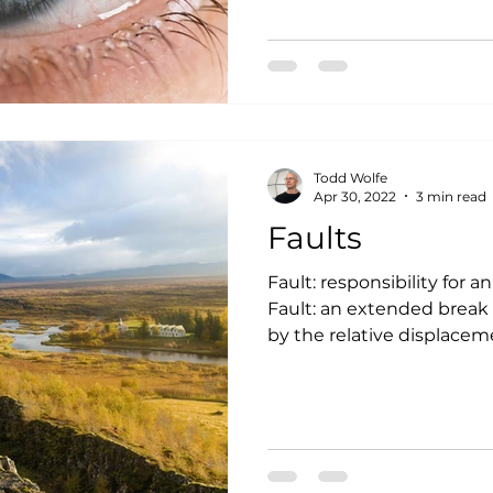
Todd Wolfe
Apr 30, 2022
3 min read
Faults
Fault: responsibility for a
Fault: an extended break 
by the relative displaceme