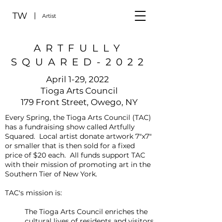
TW
Artist
ARTFULLY
SQUARED-2022
April 1-29, 2022
Tioga Arts Council
179 Front Street, Owego, NY
Every Spring, the Tioga Arts Council (TAC)
has a fundraising show called Artfully
Squared. Local artist donate artwork 7"x7"
or smaller that is then sold for a fixed
price of $20 each. All funds support TAC
with their mission of promoting art in the
Southern Tier of New York.
TAC's mission is:
The Tioga Arts Council enriches the
cultural lives of residents and visitors