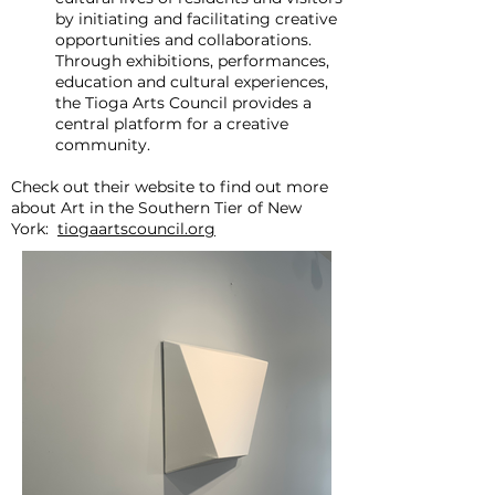
by initiating and facilitating creative
opportunities and collaborations.
Through exhibitions, performances,
education and cultural experiences,
the Tioga Arts Council provides a
central platform for a creative
community.
Check out their website to find out more
about Art in the Southern Tier of New
York:
tiogaartscouncil.org