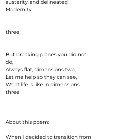
austerity, and delineated 
Modernity.
three
But breaking planes you did not 
do, 
Always flat, dimensions two, 
Let me help so they can see, 
What life is like in dimensions 
three. 
About this poem:
When I decided to transition from 