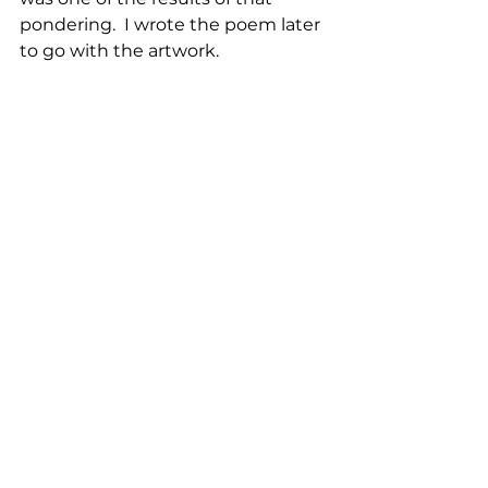
pondering.  I wrote the poem later 
to go with the artwork.  