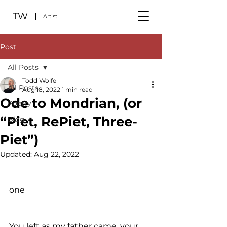
TW
Artist
Post
All Posts
Todd Wolfe
All Posts
Aug 18, 2022
1 min read
Ode to Mondrian, (or
Poetry
“Piet, RePiet, Three-
Blog
Piet”)
Updated:
Aug 22, 2022
one
You left as my father came, your 