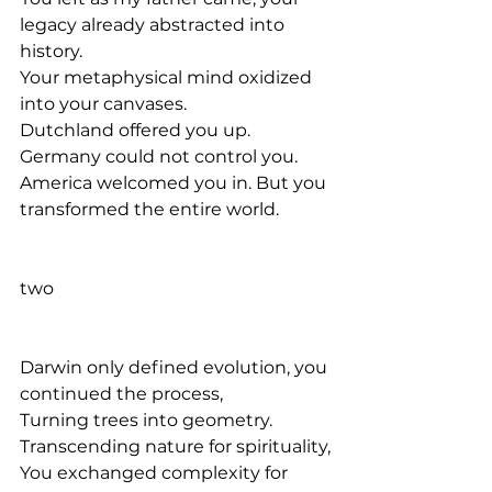
legacy already abstracted into 
history. 
Your metaphysical mind oxidized 
into your canvases.
Dutchland offered you up. 
Germany could not control you. 
America welcomed you in. But you 
transformed the entire world.
two
Darwin only defined evolution, you 
continued the process, 
Turning trees into geometry.
Transcending nature for spirituality,
You exchanged complexity for 