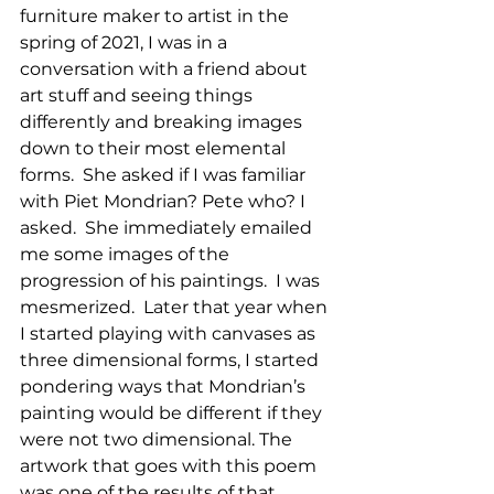
furniture maker to artist in the 
spring of 2021, I was in a 
conversation with a friend about 
art stuff and seeing things 
differently and breaking images 
down to their most elemental 
forms.  She asked if I was familiar 
with Piet Mondrian? Pete who? I 
asked.  She immediately emailed 
me some images of the 
progression of his paintings.  I was 
mesmerized.  Later that year when 
I started playing with canvases as 
three dimensional forms, I started 
pondering ways that Mondrian’s 
painting would be different if they 
were not two dimensional. The 
artwork that goes with this poem 
was one of the results of that 