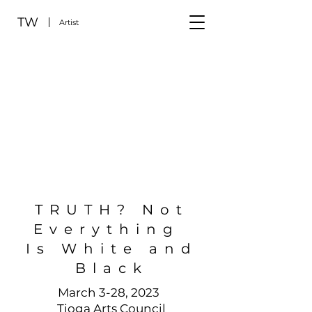
TW
Artist
TRUTH? Not
Everything
Is White and
Black
March 3-28, 2023
Tioga Arts Council