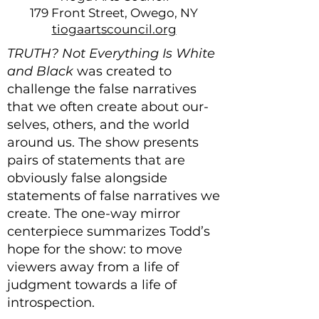
179 Front Street, Owego, NY
tiogaartscouncil.org
TRUTH? Not Everything Is White
and Black
was created to
challenge the false narratives
that we often create about our-
selves, others, and the world
around us. The show presents
pairs of statements that are
obviously false alongside
statements of false narratives we
create. The one-way mirror
centerpiece summarizes Todd’s
hope for the show: to move
viewers away from a life of
judgment towards a life of
introspection. ​